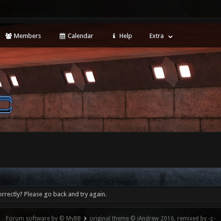
Members
Calendar
Help
Extra
rrectly? Please go back and try again.
Forum software by © MyBB
original theme © iAndrew 2016, remixed by -z-