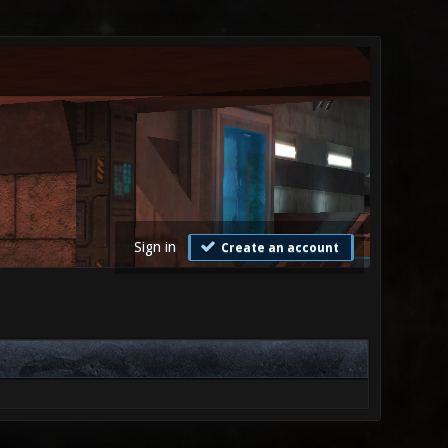
Sign in
Create an account