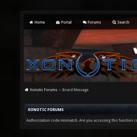
Home
Portal
Forums
Search
Xonotic Forums
Board Message
XONOTIC FORUMS
Authorization code mismatch. Are you accessing this function co