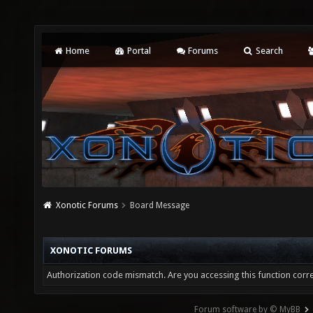
Home
Portal
Forums
Search
Xonotic Forums
Board Message
XONOTIC FORUMS
Authorization code mismatch. Are you accessing this function corre
Forum software by © MyBB