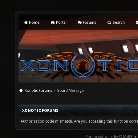
Home
Portal
Forums
Search
Xonotic Forums
Board Message
XONOTIC FORUMS
Authorization code mismatch. Are you accessing this function corre
Forum software by © MyBB