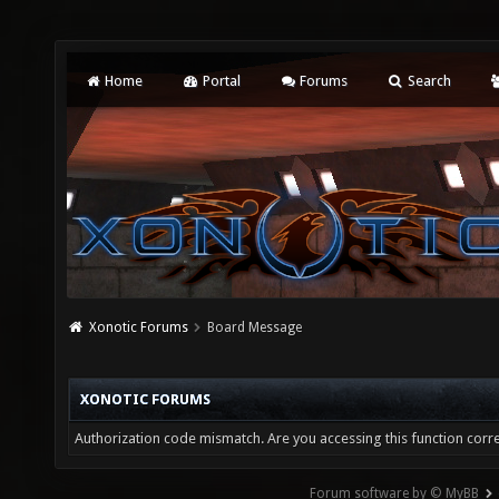
Home
Portal
Forums
Search
Xonotic Forums
Board Message
XONOTIC FORUMS
Authorization code mismatch. Are you accessing this function corre
Forum software by © MyBB