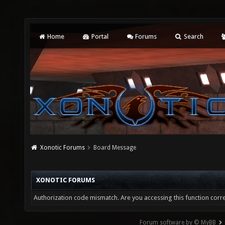
Home
Portal
Forums
Search
Xonotic Forums
Board Message
XONOTIC FORUMS
Authorization code mismatch. Are you accessing this function corre
Forum software by © MyBB