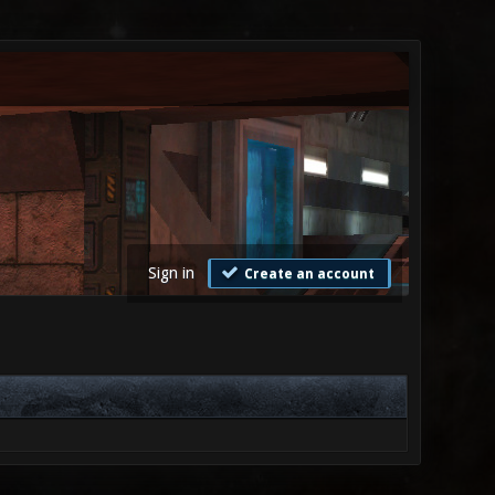
Sign in
Create an account