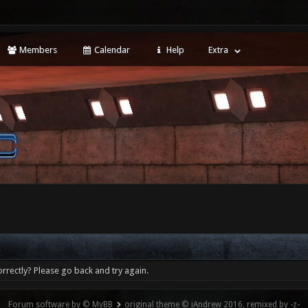
Members
Calendar
Help
Extra
rrectly? Please go back and try again.
Forum software by © MyBB
original theme © iAndrew 2016, remixed by -z-