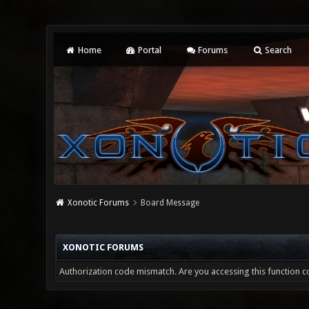
Home
Portal
Forums
Search
Xonotic Forums
Board Message
XONOTIC FORUMS
Authorization code mismatch. Are you accessing this function co