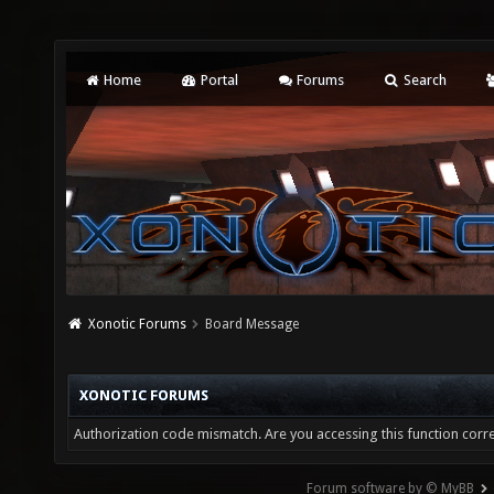
Home
Portal
Forums
Search
Xonotic Forums
Board Message
XONOTIC FORUMS
Authorization code mismatch. Are you accessing this function corre
Forum software by © MyBB