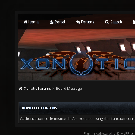
Home
Portal
Forums
Search
Xonotic Forums
Board Message
XONOTIC FORUMS
Authorization code mismatch. Are you accessing this function corre
Forum software by © MyBB