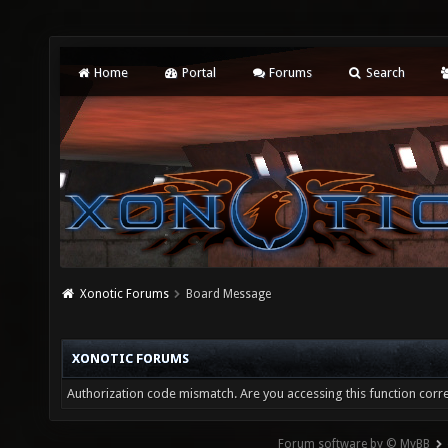
Home
Portal
Forums
Search
Xonotic Forums
Board Message
XONOTIC FORUMS
Authorization code mismatch. Are you accessing this function corre
Forum software by © MyBB