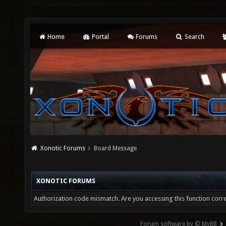
Home
Portal
Forums
Search
Xonotic Forums
Board Message
XONOTIC FORUMS
Authorization code mismatch. Are you accessing this function corre
Forum software by © MyBB