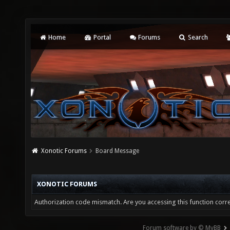
Home
Portal
Forums
Search
Xonotic Forums
Board Message
XONOTIC FORUMS
Authorization code mismatch. Are you accessing this function corre
Forum software by © MyBB