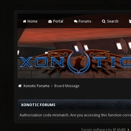
Home
Portal
Forums
Search
Xonotic Forums
Board Message
XONOTIC FORUMS
Authorization code mismatch. Are you accessing this function corre
Forum software by © MyBB