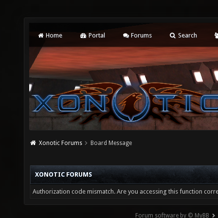
Home
Portal
Forums
Search
Xonotic Forums
Board Message
XONOTIC FORUMS
Authorization code mismatch. Are you accessing this function corre
Forum software by © MyBB