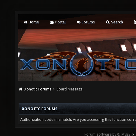
Home
Portal
Forums
Search
Xonotic Forums
Board Message
XONOTIC FORUMS
Authorization code mismatch. Are you accessing this function corre
Forum software by © MyBB