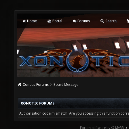
Home
Portal
Forums
Search
Xonotic Forums
Board Message
XONOTIC FORUMS
Authorization code mismatch. Are you accessing this function corre
Forum software by © MyBB