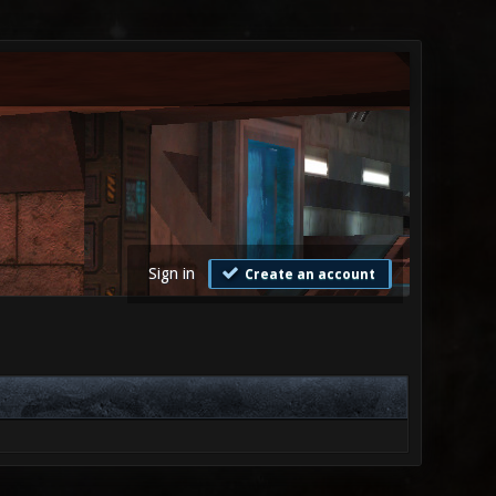
Sign in
Create an account