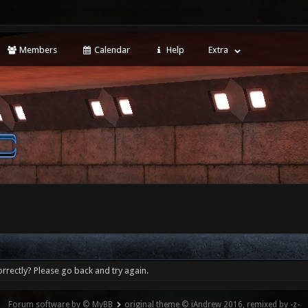
Members
Calendar
Help
Extra
rrectly? Please go back and try again.
Forum software by © MyBB
original theme © iAndrew 2016, remixed by -z-