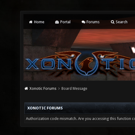
Home
Portal
Forums
Search
Xonotic Forums
Board Message
XONOTIC FORUMS
Authorization code mismatch. Are you accessing this function co