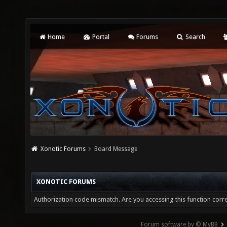
Home
Portal
Forums
Search
Xonotic Forums
Board Message
XONOTIC FORUMS
Authorization code mismatch. Are you accessing this function corre
Forum software by © MyBB