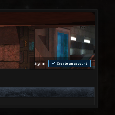
Sign in
Create an account