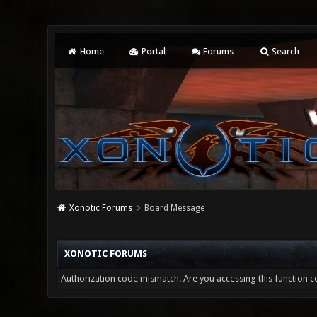
Home
Portal
Forums
Search
Xonotic Forums
Board Message
XONOTIC FORUMS
Authorization code mismatch. Are you accessing this function co