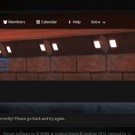
Members
Calendar
Help
Extra
rrectly? Please go back and try again.
Forum software by © MyBB
original theme © iAndrew 2016, remixed by -z-