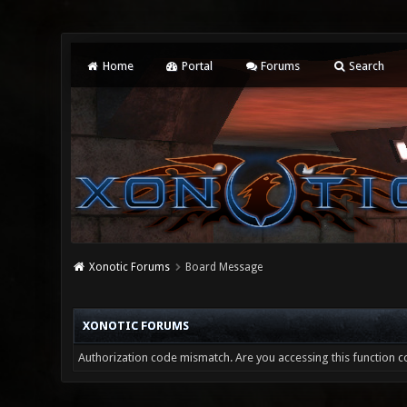
Home
Portal
Forums
Search
Xonotic Forums
Board Message
XONOTIC FORUMS
Authorization code mismatch. Are you accessing this function co