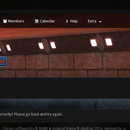
Members
Calendar
Help
Extra
rrectly? Please go back and try again.
Forum software by © MyBB
original theme © iAndrew 2016, remixed by -z-