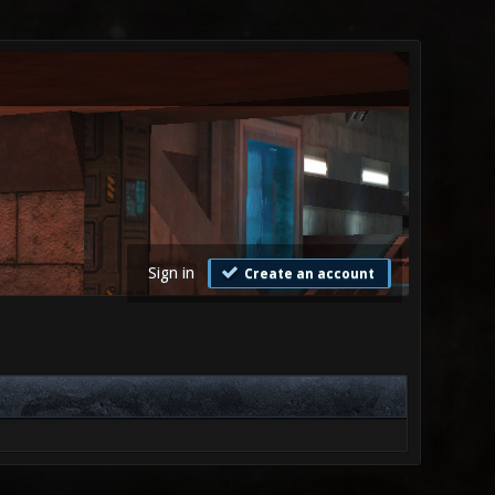
Sign in
Create an account