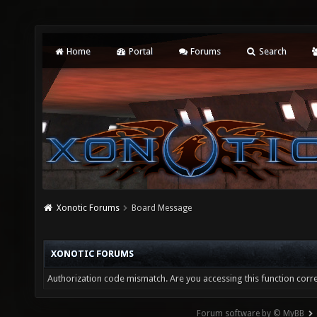
Home
Portal
Forums
Search
Xonotic Forums
Board Message
XONOTIC FORUMS
Authorization code mismatch. Are you accessing this function corre
Forum software by © MyBB