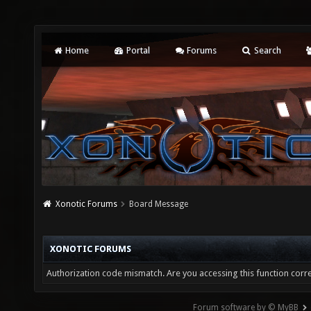
Home
Portal
Forums
Search
Xonotic Forums
Board Message
XONOTIC FORUMS
Authorization code mismatch. Are you accessing this function corre
Forum software by © MyBB