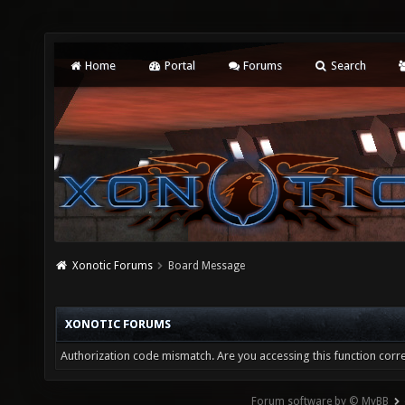
Home
Portal
Forums
Search
Xonotic Forums
Board Message
XONOTIC FORUMS
Authorization code mismatch. Are you accessing this function corre
Forum software by © MyBB