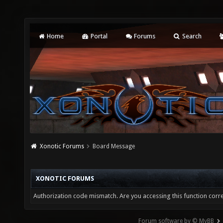
Home
Portal
Forums
Search
Xonotic Forums
Board Message
XONOTIC FORUMS
Authorization code mismatch. Are you accessing this function corre
Forum software by © MyBB