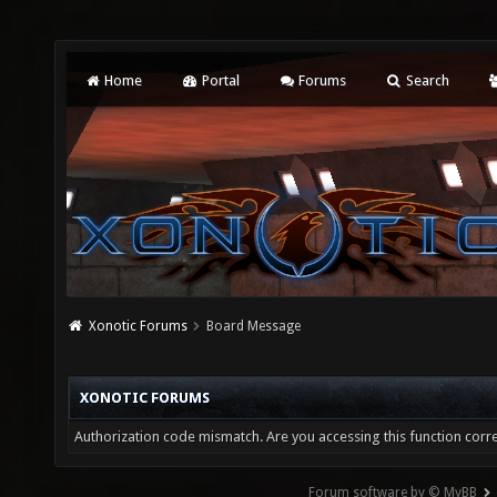
Home
Portal
Forums
Search
Xonotic Forums
Board Message
XONOTIC FORUMS
Authorization code mismatch. Are you accessing this function corre
Forum software by © MyBB