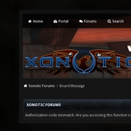
Home
Portal
Forums
Search
Xonotic Forums
Board Message
XONOTIC FORUMS
Authorization code mismatch. Are you accessing this function co