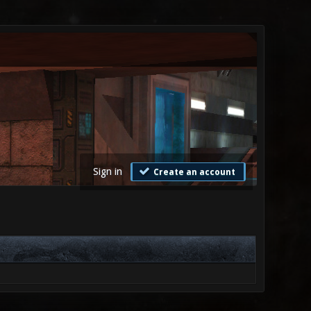
Sign in
Create an account