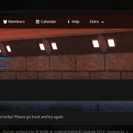
Members
Calendar
Help
Extra
rrectly? Please go back and try again.
Forum software by © MyBB
original theme © iAndrew 2016, remixed by -z-