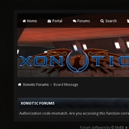
Home
Portal
Forums
Search
Xonotic Forums
Board Message
XONOTIC FORUMS
Authorization code mismatch. Are you accessing this function corre
Forum software by © MyBB