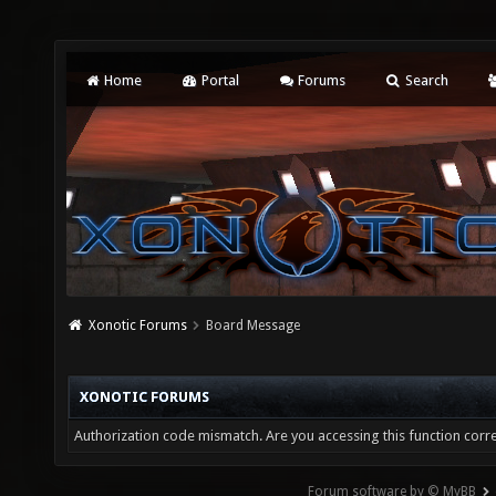
Home
Portal
Forums
Search
Xonotic Forums
Board Message
XONOTIC FORUMS
Authorization code mismatch. Are you accessing this function corre
Forum software by © MyBB