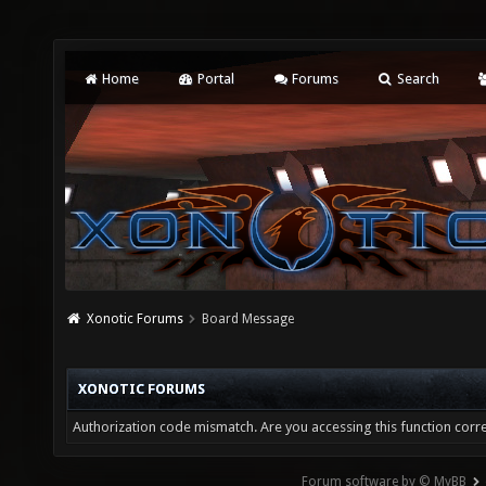
Home
Portal
Forums
Search
Xonotic Forums
Board Message
XONOTIC FORUMS
Authorization code mismatch. Are you accessing this function corre
Forum software by © MyBB