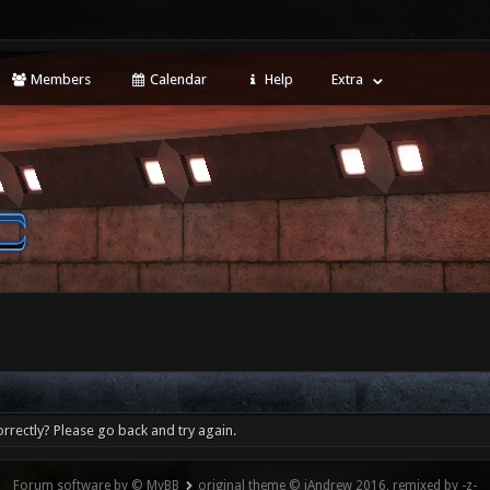
Members
Calendar
Help
Extra
rrectly? Please go back and try again.
Forum software by © MyBB
original theme © iAndrew 2016, remixed by -z-