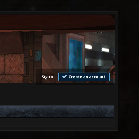
Sign in
Create an account