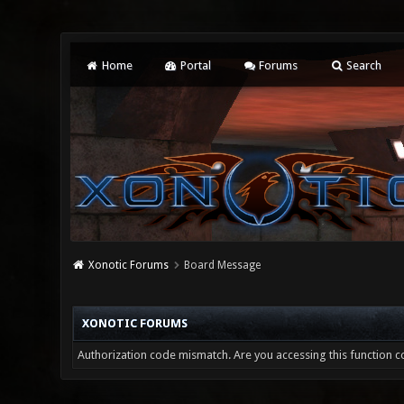
Home
Portal
Forums
Search
Xonotic Forums
Board Message
XONOTIC FORUMS
Authorization code mismatch. Are you accessing this function co