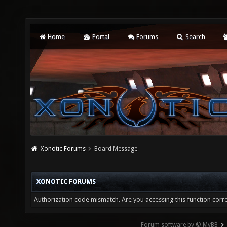
Home
Portal
Forums
Search
Xonotic Forums
Board Message
XONOTIC FORUMS
Authorization code mismatch. Are you accessing this function corre
Forum software by © MyBB