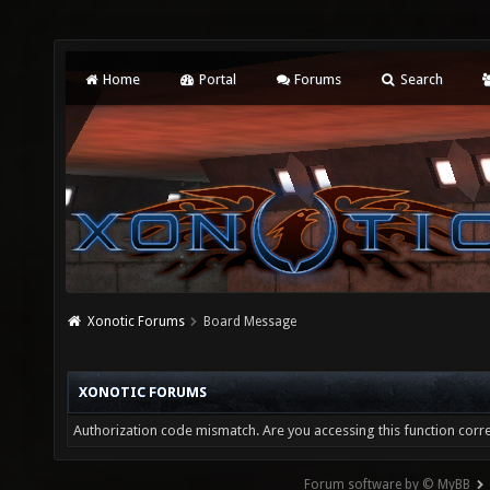
Home
Portal
Forums
Search
Xonotic Forums
Board Message
XONOTIC FORUMS
Authorization code mismatch. Are you accessing this function corre
Forum software by © MyBB