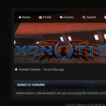
Home
Portal
Forums
Search
Xonotic Forums
Board Message
XONOTIC FORUMS
Authorization code mismatch. Are you accessing this function corre
Forum software by © MyBB