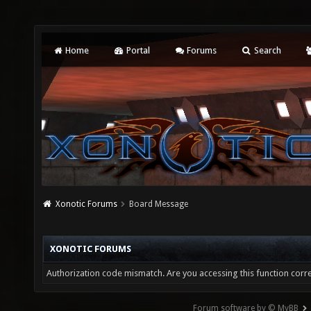
Home
Portal
Forums
Search
Xonotic Forums
Board Message
XONOTIC FORUMS
Authorization code mismatch. Are you accessing this function corre
Forum software by © MyBB