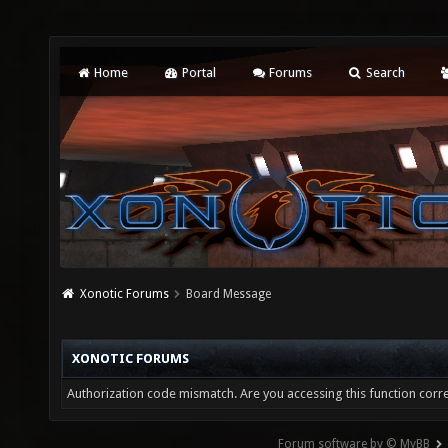
Home
Portal
Forums
Search
Xonotic Forums
Board Message
XONOTIC FORUMS
Authorization code mismatch. Are you accessing this function corre
Forum software by © MyBB