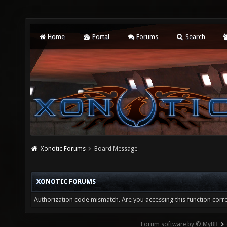
Home
Portal
Forums
Search
Xonotic Forums
Board Message
XONOTIC FORUMS
Authorization code mismatch. Are you accessing this function corre
Forum software by © MyBB