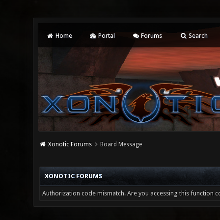
Home
Portal
Forums
Search
Xonotic Forums
Board Message
XONOTIC FORUMS
Authorization code mismatch. Are you accessing this function co