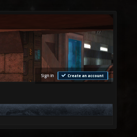
Sign in
Create an account