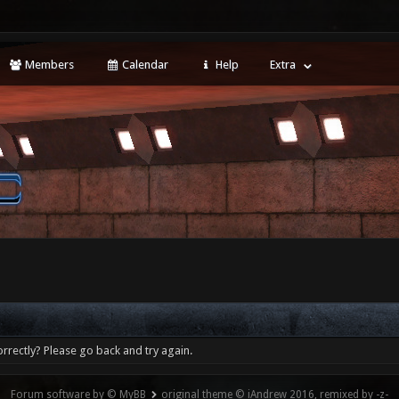
Members
Calendar
Help
Extra
rrectly? Please go back and try again.
Forum software by © MyBB
original theme © iAndrew 2016, remixed by -z-