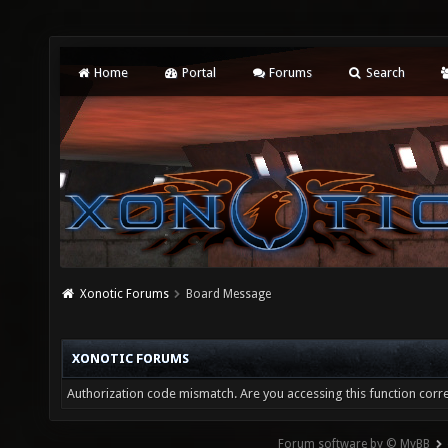
Home
Portal
Forums
Search
Xonotic Forums
Board Message
XONOTIC FORUMS
Authorization code mismatch. Are you accessing this function corre
Forum software by © MyBB