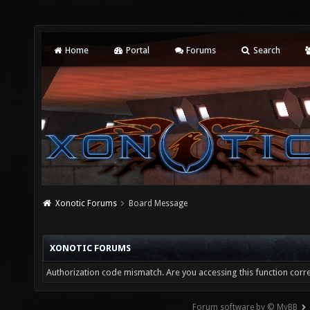
Home
Portal
Forums
Search
Xonotic Forums
Board Message
XONOTIC FORUMS
Authorization code mismatch. Are you accessing this function corre
Forum software by © MyBB