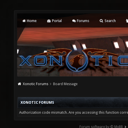
Home
Portal
Forums
Search
Xonotic Forums
Board Message
XONOTIC FORUMS
Authorization code mismatch. Are you accessing this function corre
Forum software by © MyBB