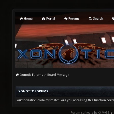
Home
Portal
Forums
Search
Xonotic Forums
Board Message
XONOTIC FORUMS
Authorization code mismatch. Are you accessing this function corre
Forum software by © MyBB