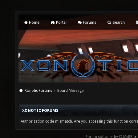
Home
Portal
Forums
Search
Xonotic Forums
Board Message
XONOTIC FORUMS
Authorization code mismatch. Are you accessing this function corre
Forum software by © MyBB