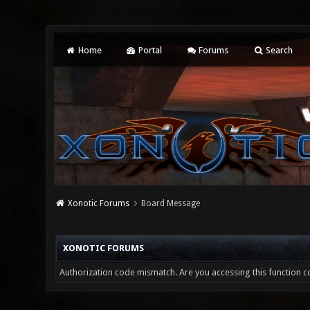
Home
Portal
Forums
Search
Xonotic Forums
Board Message
XONOTIC FORUMS
Authorization code mismatch. Are you accessing this function co