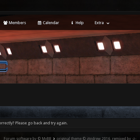
Members
Calendar
Help
Extra
rrectly? Please go back and try again.
Forum software by © MyBB
original theme © iAndrew 2016, remixed by -z-