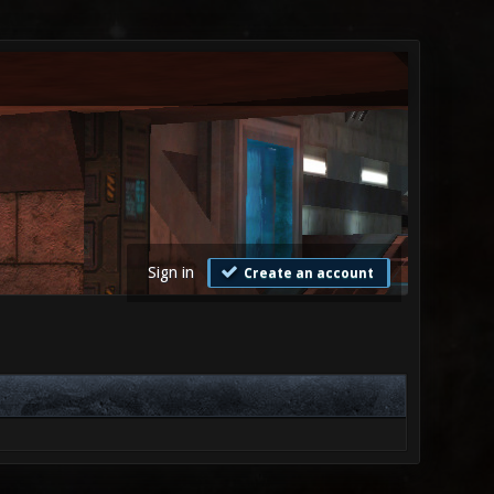
Sign in
Create an account