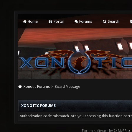
Home
Portal
Forums
Search
Xonotic Forums
Board Message
XONOTIC FORUMS
Authorization code mismatch. Are you accessing this function corre
Forum software by © MyBB