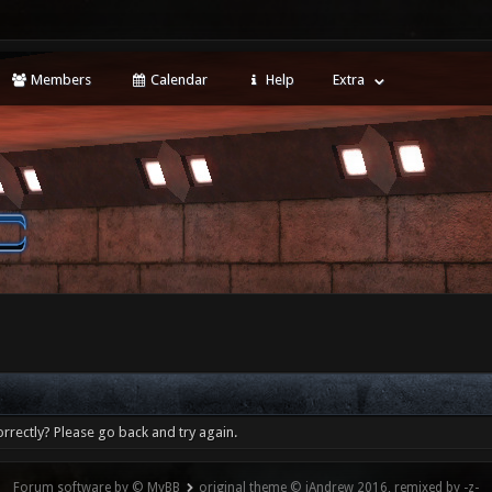
Members
Calendar
Help
Extra
rrectly? Please go back and try again.
Forum software by © MyBB
original theme © iAndrew 2016, remixed by -z-