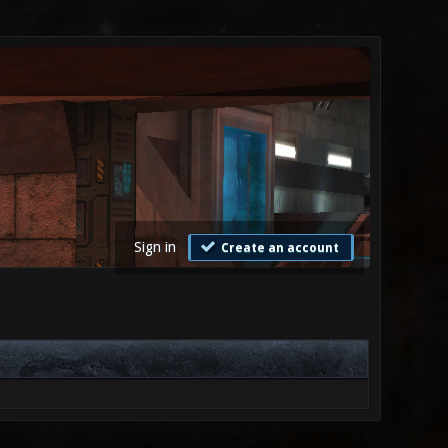
Sign in
Create an account