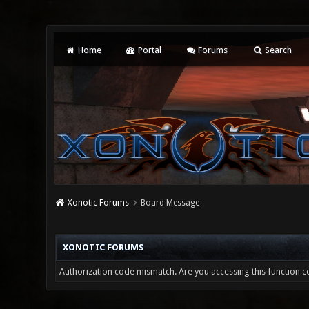
Home
Portal
Forums
Search
Xonotic Forums
Board Message
XONOTIC FORUMS
Authorization code mismatch. Are you accessing this function co