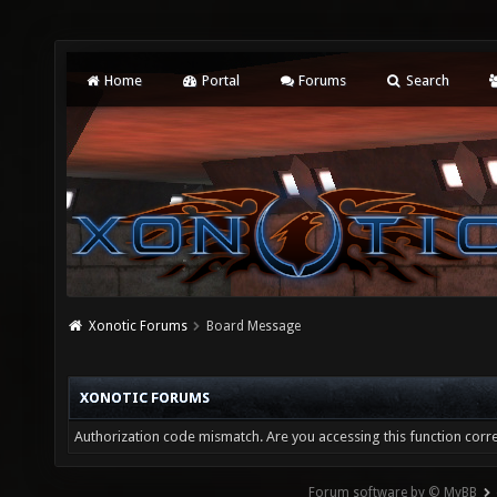
Home
Portal
Forums
Search
Xonotic Forums
Board Message
XONOTIC FORUMS
Authorization code mismatch. Are you accessing this function corre
Forum software by © MyBB