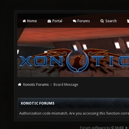
Home
Portal
Forums
Search
Xonotic Forums
Board Message
XONOTIC FORUMS
Authorization code mismatch. Are you accessing this function corre
Forum software by © MyBB