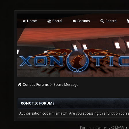
Home
Portal
Forums
Search
Xonotic Forums
Board Message
XONOTIC FORUMS
Authorization code mismatch. Are you accessing this function corre
Forum software by © MyBB