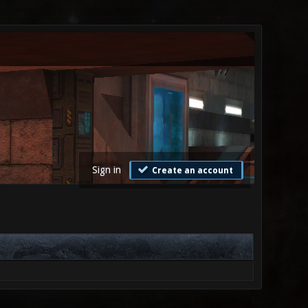
Sign in
Create an account