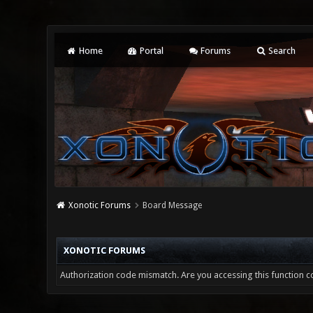
Home
Portal
Forums
Search
Xonotic Forums
Board Message
XONOTIC FORUMS
Authorization code mismatch. Are you accessing this function co