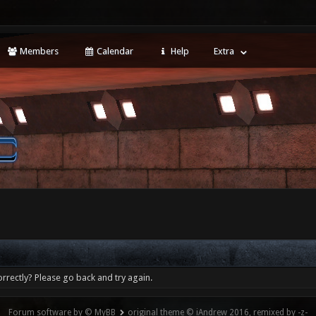
Members
Calendar
Help
Extra
rrectly? Please go back and try again.
Forum software by © MyBB
original theme © iAndrew 2016, remixed by -z-