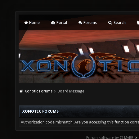
Home
Portal
Forums
Search
Xonotic Forums
Board Message
XONOTIC FORUMS
Authorization code mismatch. Are you accessing this function corre
Forum software by © MyBB