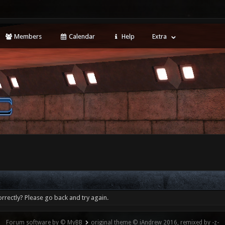
Members
Calendar
Help
Extra
rrectly? Please go back and try again.
Forum software by © MyBB
original theme © iAndrew 2016, remixed by -z-