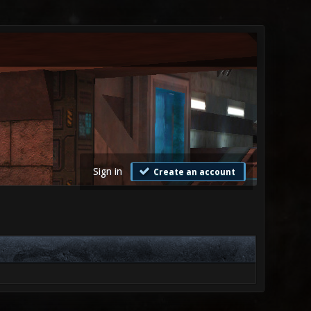
Sign in
Create an account