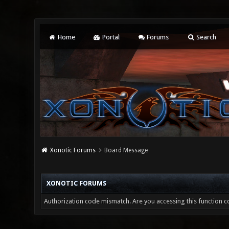
Home
Portal
Forums
Search
Xonotic Forums
Board Message
XONOTIC FORUMS
Authorization code mismatch. Are you accessing this function co